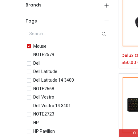
Brands
Tags
Mouse
NOTE2579
550.00
Dell
Dell Latitude
Dell Latitude 14 3400
NOTE2668
Dell Vostro
Dell Vostro 14 3401
NOTE2723
HP
HP Pavilion
O