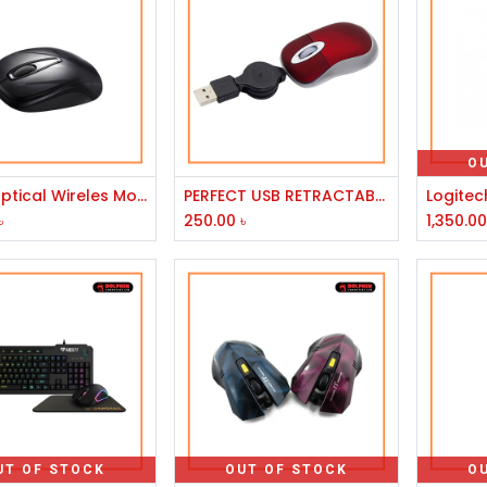
O
Add to Cart
Add to Cart
Delux Optical Wireles Mouse - DLM-107GX-GM07UF
PERFECT USB RETRACTABLE CRYTAL SILVER/CRYTAL RED MOUSE
৳
250.00
৳
1,350.0
UT OF STOCK
OUT OF STOCK
O