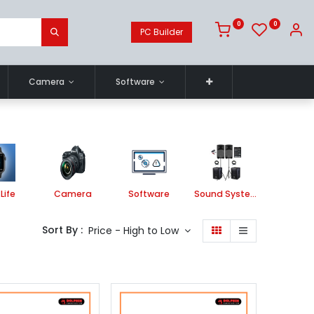
0
0
PC Builder
Camera
Software
Life
Camera
Software
Sound System
Printe
Sort By :
Price - High to Low