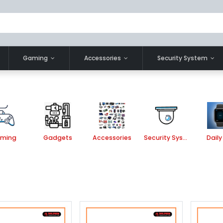
Gaming
Accessories
Security System
ming
Gadgets
Accessories
Security System
Daily 