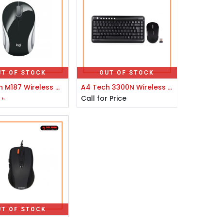
UT OF STOCK
OUT OF STOCK
Logitech M187 Wireless Mouse
A4 Tech 3300N Wireless Keyboard With Padless Mouse
0
৳
Call for Price
UT OF STOCK