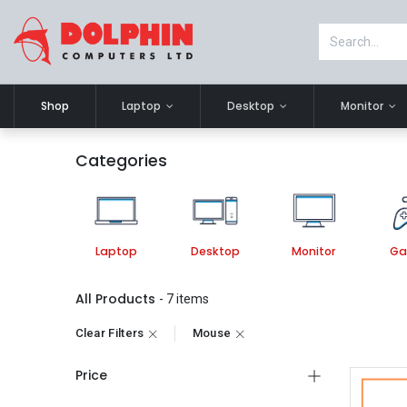
Shop
Laptop
Desktop
Monitor
Categories
Laptop
Desktop
Monitor
Ga
All Products
- 7 items
Clear Filters
Mouse
Price