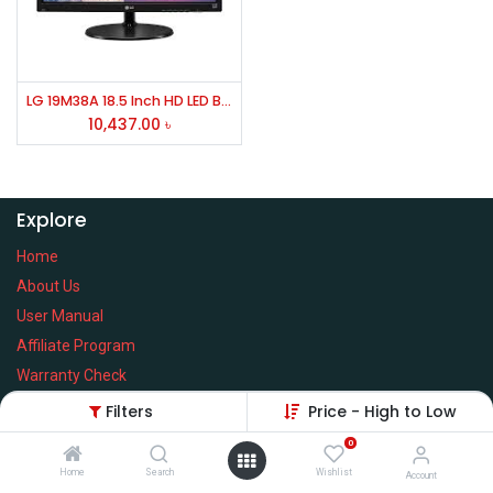
LG 19M38A 18.5 Inch HD LED Backlight Monitor
10,437.00
৳
Explore
Home
About Us
User Manual
Affiliate Program
Warranty Check
Filters
Price - High to Low
0
Home
Search
Wishlist
Services
Account