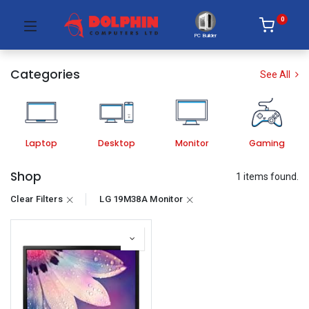
0
PC Builder
Categories
See All
Laptop
Desktop
Monitor
Gaming
Shop
1 items found.
Clear Filters
LG 19M38A Monitor