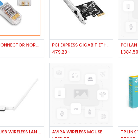
Add to Cart
Add to Cart
RJ 45 CONNECTOR NORMAL
PCI EXPRESS GIGABIT ETHERNET ADAPTER # PROG-2000E CNET/PE10
479.23
৳
1,384.5
Add to Cart
Add to Cart
TENDA USB WIRELESS LAN 300MBPS MODEL U1
AVIRA WIRELESS MOUSE WHITE AV-WM514