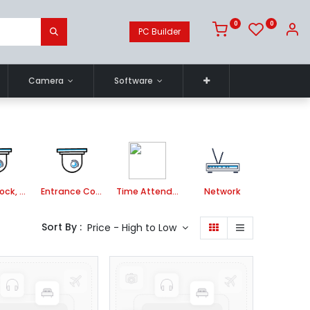
0
0
PC Builder
Camera
Software
Smart Lock, Door Bell and Video Door Phone
Entrance Control
Time Attendance System
Network
Sort By :
Price - High to Low