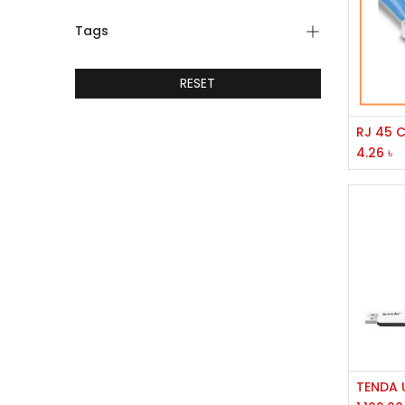
Tags
RESET
4.26
৳