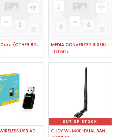
Add to Cart
Add to Cart
PCI LAN Card (OTHER BRAND)
MEDIA CONVERTER 100/1000BASE GIGA
0
৳
1,171.50
৳
OUT OF STOCK
Add to Cart
TP LINK WIRELESS USB ADAPTER TL-WN823N) 300 MBPS
CUDY WU1400-DUAL BAND 1300 MBPS HIGH GAIN WIFI USB DETACHABLE ANTENNA