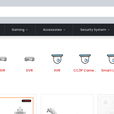
Gaming
Accessories
Security System
NVR
DVR
XVR
CC/IP Camera Accessories