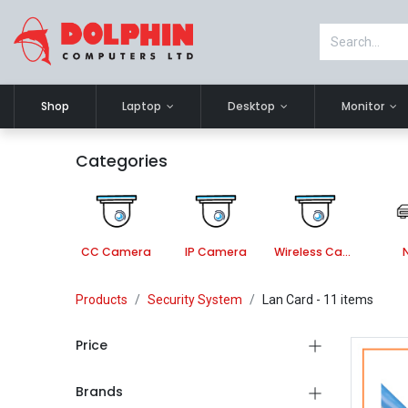
Shop
Laptop
Desktop
Monitor
Categories
CC Camera
IP Camera
Wireless Camera
Products
Security System
Lan Card
- 11 items
Price
Brands