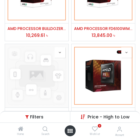
AMD PROCESSOR BULLDOZER FX-4100
AMD PROCESSOR FD6100WMGUBX FX-6100 6 CORE 3.3GHZ 14MB CACHE 95W
10,269.61
৳
13,845.00
৳
ASUS 19'' VS197TDE LED Monitor
AMD PROCESSOR FD4300WMHKBOX FX-4300 4 CORE 3.8/4.0GHZ 8MB CACHE95W AM3+
Filters
Price - High to Low
12,000.00
৳
9,538.84
৳
0
Home
Search
Wishlist
Account