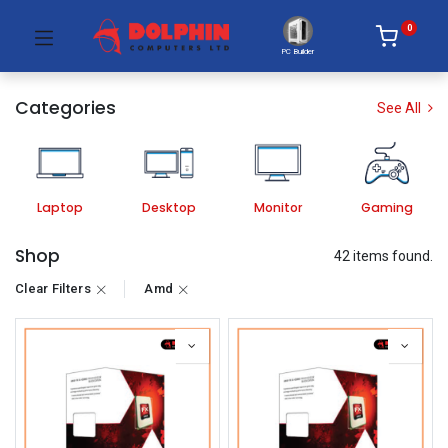
0
PC Builder
Categories
See All
Laptop
Desktop
Monitor
Gaming
Shop
42 items found.
Clear Filters
Amd