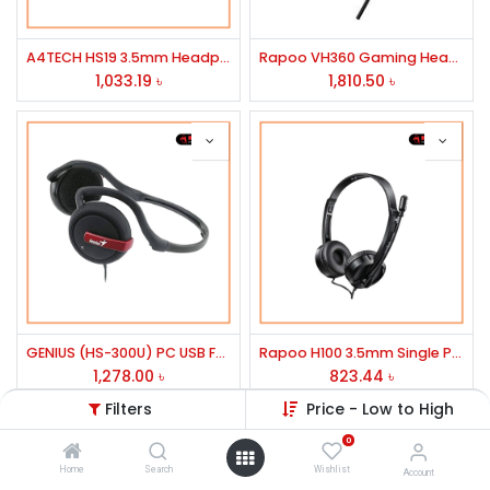
A4TECH HS19 3.5mm Headphone Black
Rapoo VH360 Gaming Headphone
1,033.19
৳
1,810.50
৳
GENIUS (HS-300U) PC USB FOLDABLE REAR BAND HEADSET
Rapoo H100 3.5mm Single Port Headphone Black
1,278.00
৳
823.44
৳
Filters
Price - Low to High
0
Home
Search
Wishlist
Account