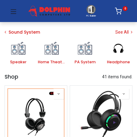
0
PC Builder
Sound System
See All
Speaker
Home Theater Systems
PA System
Headphone
Shop
41 items found.