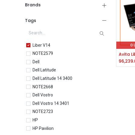
Brands
Tags
Liber V14
O
NOTE2579
96,239.
Dell
Dell Latitude
Dell Latitude 14 3400
NOTE2668
Dell Vostro
Dell Vostro 14 3401
NOTE2723
HP
HP Pavilion