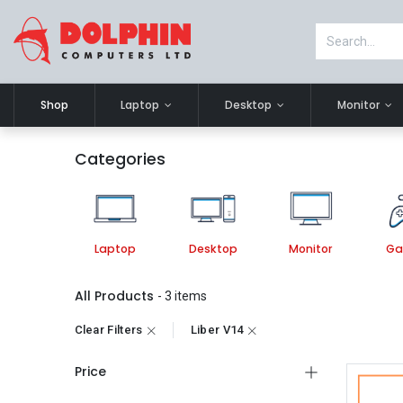
Shop
Laptop
Desktop
Monitor
Categories
Laptop
Desktop
Monitor
Ga
All Products
- 3 items
Clear Filters
Liber V14
Price