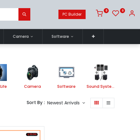
0
0
PC Builder
Camera
Software
Life
Camera
Software
Sound System
Printe
Sort By :
Newest Arrivals