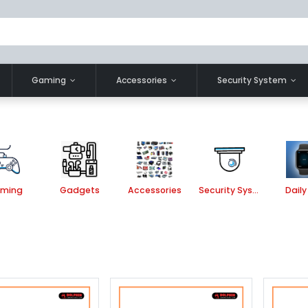
Gaming
Accessories
Security System
ming
Gadgets
Accessories
Security System
Daily 