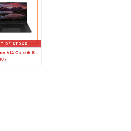
UT OF STOCK
Avita Liber V14 Core i5 10th Gen 14" FHD Laptop
00
৳