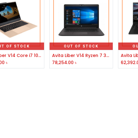
UT OF STOCK
OUT OF STOCK
O
Avita Liber V14 Core i7 10th Gen 14" FHD Laptop Champagne Gold
Avita Liber V14 Ryzen 7 3700U 14" FHD Display Anchor Grey Laptop
00
৳
78,254.00
৳
62,392.