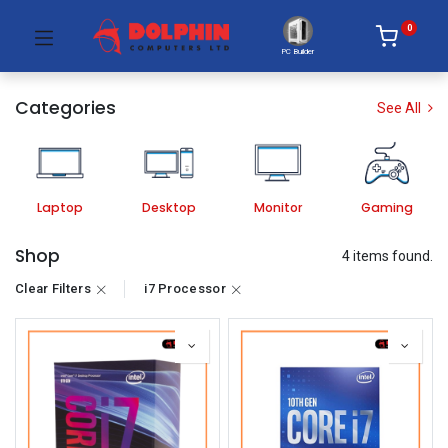
0
PC Builder
Categories
See All
Laptop
Desktop
Monitor
Gaming
Shop
4 items found.
Clear Filters
i7 Processor