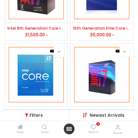
Intel 8th Generation Core i7-8700 Processor
10th Generation Intel Core i7-10700 Processor
31,500.00
৳
30,000.00
৳
Intel 11th Generation Core i7-11700k Rocket Lake Processor
9th Generation Intel Core i7-9700 Processor
Filters
Newest Arrivals
34,500.00
৳
26,910.00
৳
0
Home
Search
Wishlist
Account