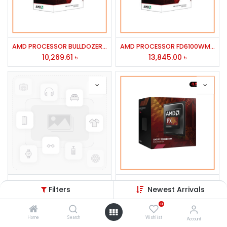
AMD PROCESSOR BULLDOZER FX-4100
AMD PROCESSOR FD6100WMGUBX FX-6100 6 CORE 3.3GHZ 14MB CACHE 95W
10,269.61
৳
13,845.00
৳
ASUS 19'' VS197TDE LED Monitor
AMD PROCESSOR FD4300WMHKBOX FX-4300 4 CORE 3.8/4.0GHZ 8MB CACHE95W AM3+
Filters
Newest Arrivals
12,000.00
৳
9,538.84
৳
0
Home
Search
Wishlist
Account