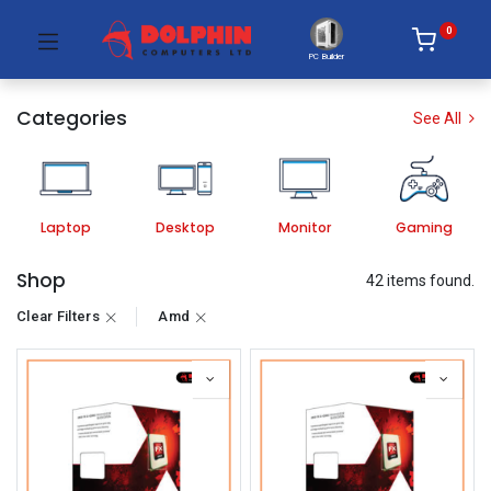
0
PC Builder
Categories
See All
Laptop
Desktop
Monitor
Gaming
Shop
42 items found.
Clear Filters
Amd