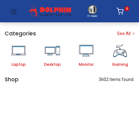
0
PC Builder
Categories
See All
Laptop
Desktop
Monitor
Gaming
Shop
3602 items found.