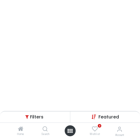
Filters
Featured
0
Home
Search
Wishlist
Account