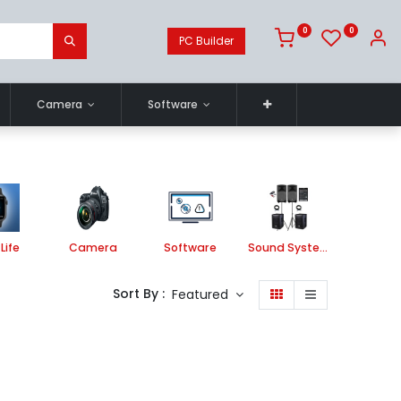
0
0
PC Builder
Camera
Software
Life
Camera
Software
Sound System
Printe
Sort By :
Featured