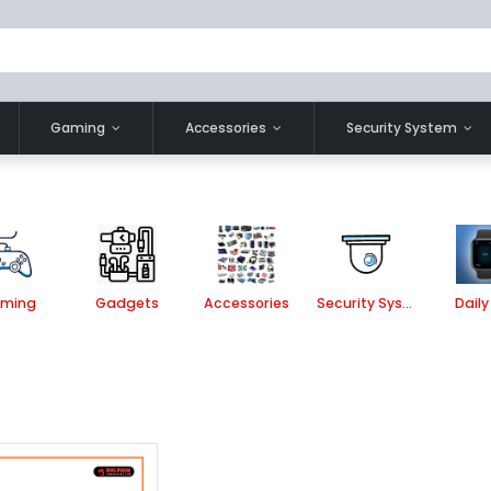
Gaming
Accessories
Security System
ming
Gadgets
Accessories
Security System
Daily 