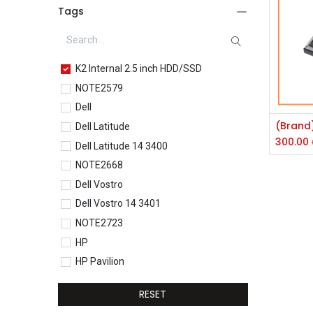
Tags
K2 Internal 2.5 inch HDD/SSD
NOTE2579
Dell
Dell Latitude
300.00
Dell Latitude 14 3400
NOTE2668
Dell Vostro
Dell Vostro 14 3401
NOTE2723
HP
HP Pavilion
HP Pavilion 15-eg0077TU
RESET
HP Core i5