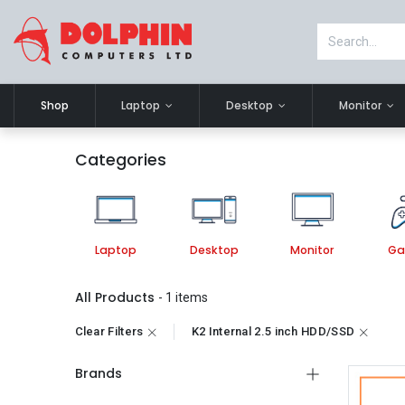
Shop
Laptop
Desktop
Monitor
Categories
Laptop
Desktop
Monitor
Ga
All Products
- 1 items
Clear Filters
K2 Internal 2.5 inch HDD/SSD
Brands