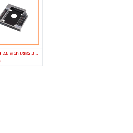
Add to Cart
(Brand) 2.5 inch USB3.0 Hard Drive (HDD)/ SATA SSD Enclosure Or K2 Internal 2.5 inch HDD/SSD Silver Slim Caddy
৳