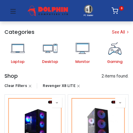
0
PC Builder
Categories
See All
Laptop
Desktop
Monitor
Gaming
Shop
2 items found.
Clear Filters
Revenger X8 LITE