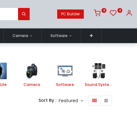
0
0
PC Builder
Camera
Software
Life
Camera
Software
Sound System
Printe
Sort By :
Featured