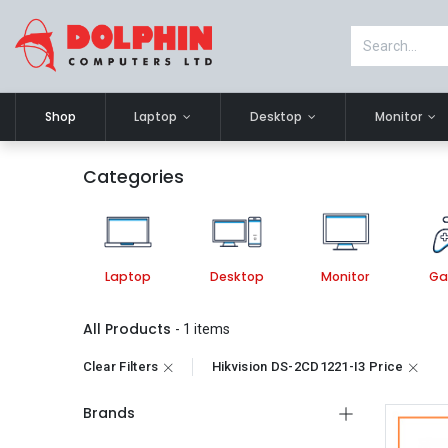
Shop
Laptop
Desktop
Monitor
Categories
Laptop
Desktop
Monitor
Ga
All Products
- 1 items
Clear Filters
Hikvision DS-2CD1221-I3 Price
Brands