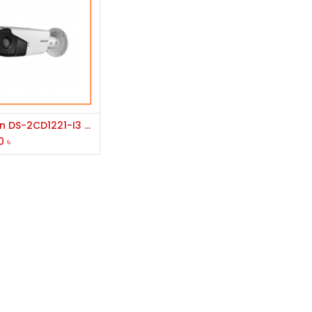
Add to Cart
Hikvision DS-2CD1221-I3 2.0MP IR IP Bullet Camera
0
৳