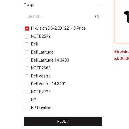
Tags
Hikvision DS-2CD1221-I3 Price
NOTE2579
Dell
Dell Latitude
5,500.0
Dell Latitude 14 3400
NOTE2668
Dell Vostro
Dell Vostro 14 3401
NOTE2723
HP
HP Pavilion
HP Pavilion 15-eg0077TU
RESET
HP Core i5