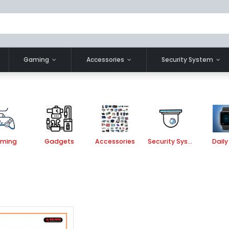
Gaming
Accessories
Security System
ming
Gadgets
Accessories
Security System
Daily 