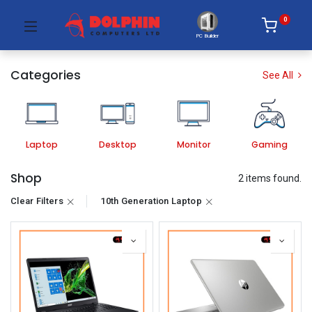
0
PC Builder
Categories
See All
Laptop
Desktop
Monitor
Gaming
Shop
2 items found.
Clear Filters
10th Generation Laptop