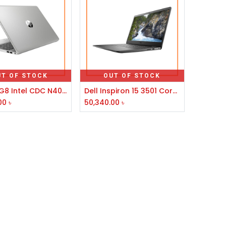
UT OF STOCK
OUT OF STOCK
HP 250 G8 Intel CDC N4020 15.6" FHD Laptop #5C3R7PA-3Y
Dell Inspiron 15 3501 Core i3 11th Gen 15.6" FHD Laptop
00
৳
50,340.00
৳