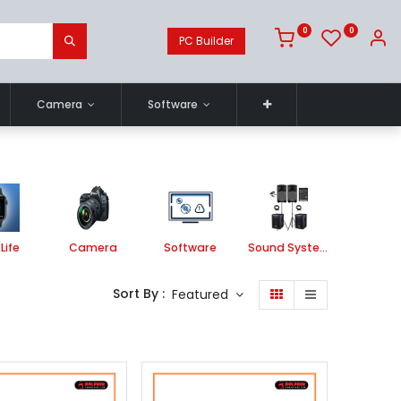
0
0
PC Builder
Camera
Software
Life
Camera
Software
Sound System
Printe
Sort By :
Featured