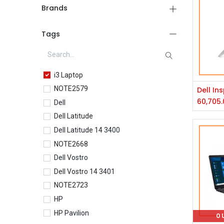
Brands
Tags
i3 Laptop
NOTE2579
60,705.
Dell
Dell Latitude
Dell Latitude 14 3400
NOTE2668
Dell Vostro
Dell Vostro 14 3401
NOTE2723
HP
HP Pavilion
O