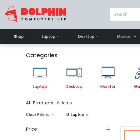
Shop
Laptop
Desktop
Monitor
Categories
Laptop
Desktop
Monitor
Ga
All Products
- 6 items
Clear Filters
i3 Laptop
Price