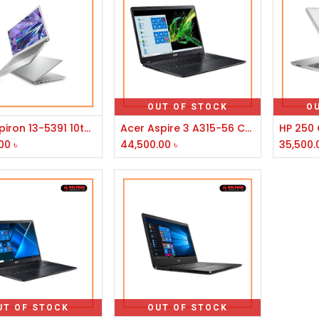
OUT OF STOCK
O
Add to Cart
Dell Inspiron 13-5391 10th Gen Intel Core i3 RAM 4GB 128GB SSD 13.3" FHD Laptop
Acer Aspire 3 A315-56 Core i3 10th Gen 15.6''FHD Laptop
00
৳
44,500.00
৳
35,500.
UT OF STOCK
OUT OF STOCK