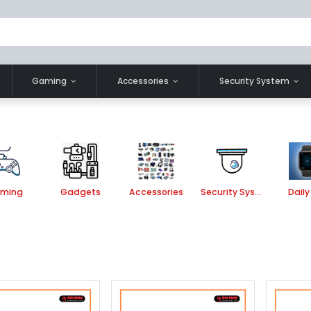
Gaming
Accessories
Security System
ming
Gadgets
Accessories
Security System
Daily 