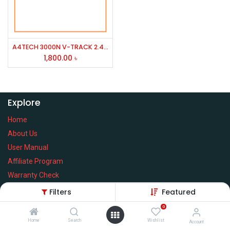
A4TECH 3000N V-TRACK 2.4G Wireless BANGLA Keyboard
1,800.00
৳
Explore
Home
About Us
User Manual
Affiliate Program
Warranty Check
Filters
Featured
0
Home
Search
Wishlist
Services
Account