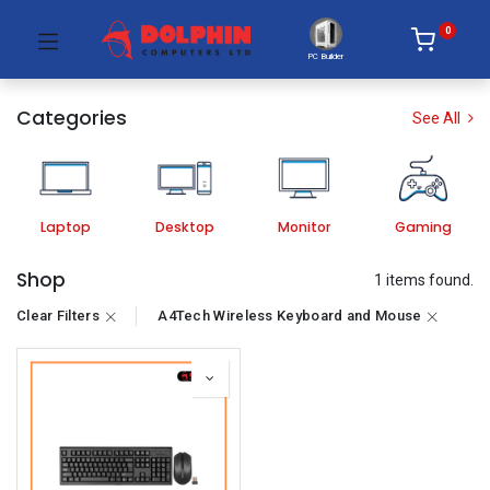
0
PC Builder
Categories
See All
Laptop
Desktop
Monitor
Gaming
Shop
1 items found.
Clear Filters
A4Tech Wireless Keyboard and Mouse