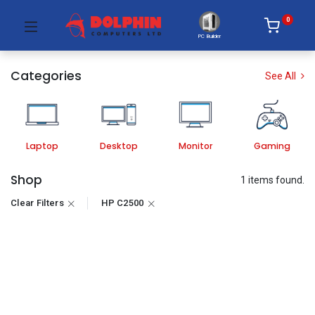
0
PC Builder
Categories
See All
Laptop
Desktop
Monitor
Gaming
Shop
1 items found.
Clear Filters
HP C2500