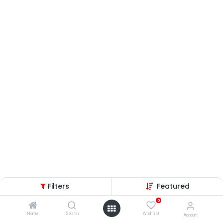
Filters
Featured
0
Home
Search
Wishlist
Account