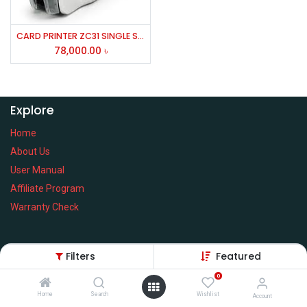
CARD PRINTER ZC31 SINGLE SIDE
78,000.00
৳
Explore
Home
About Us
User Manual
Affiliate Program
Warranty Check
Filters
Featured
Services
0
Home
Search
Wishlist
Privacy Policy
Account