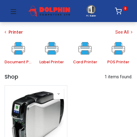
0
PC Builder
Printer
See All
Document Printer
Label Printer
Card Printer
POS Printer
Shop
1 items found.