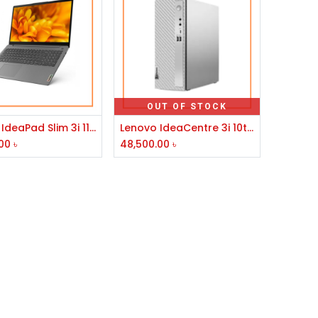
OUT OF STOCK
Add to Cart
Lenovo IdeaPad Slim 3i 11th Gen Core i7 8GB RAM 512GB SSD 15.6" FHD Laptop #82H803EUIN-2Y
Lenovo IdeaCentre 3i 10th Gen Intel Core i5 Mid Tower Brand PC
00
৳
48,500.00
৳