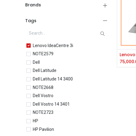
Brands
Tags
Lenovo IdeaCentre 3i
NOTE2579
75,000.
Dell
Dell Latitude
Dell Latitude 14 3400
NOTE2668
Dell Vostro
Dell Vostro 14 3401
NOTE2723
HP
HP Pavilion