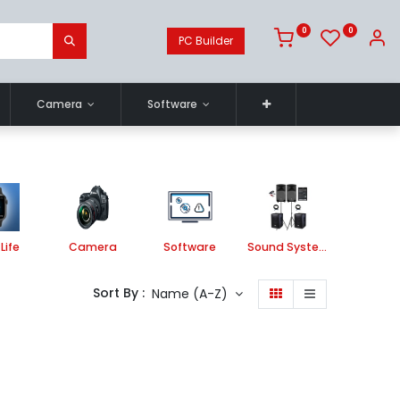
0
0
PC Builder
Camera
Software
Life
Camera
Software
Sound System
Printe
Sort By :
Name (A-Z)