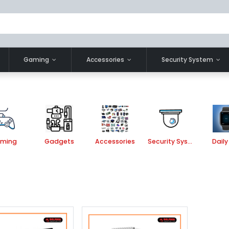
Gaming
Accessories
Security System
ming
Gadgets
Accessories
Security System
Daily 