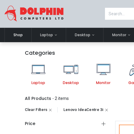
Shop
Laptop
Desktop
Monitor
Categories
Laptop
Desktop
Monitor
Ga
All Products
- 2 items
Clear Filters
Lenovo IdeaCentre 3i
Price