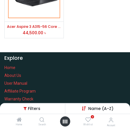
Acer Aspire 3 A315-56 Core i3 10th Gen 15.6''FHD Laptop
44,500.00
৳
Explore
Home
About Us
User Manual
Affiliate Program
Warranty Check
Filters
Name (A-Z)
0
Home
Search
Wishlist
Services
Account