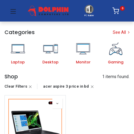
0
PC Builder
Categories
See All
Laptop
Desktop
Monitor
Gaming
Shop
1 items found.
Clear Filters
acer aspire 3 price in bd