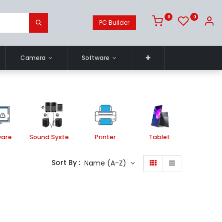
0
0
PC Builder
Camera
Software
ware
Sound System
Printer
Tablet
Store
Sort By :
Name (A-Z)