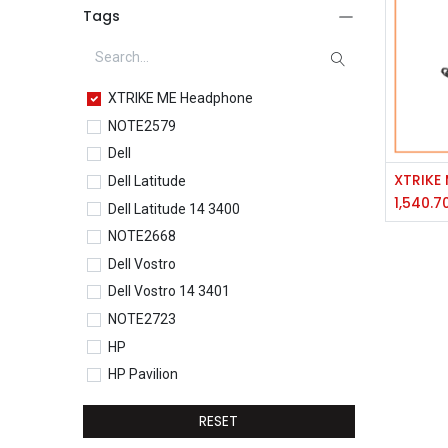
Tags
XTRIKE ME Headphone
NOTE2579
Dell
Dell Latitude
1,540.7
Dell Latitude 14 3400
NOTE2668
Dell Vostro
Dell Vostro 14 3401
NOTE2723
HP
HP Pavilion
HP Pavilion 15-eg0077TU
RESET
HP Core i5