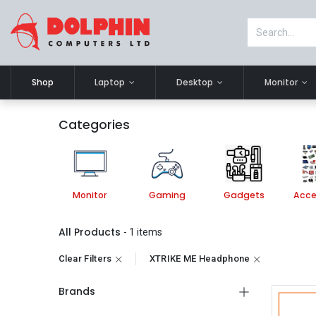
Shop
Laptop
Desktop
Monitor
Categories
esktop
Monitor
Gaming
Gadgets
Acce
All Products
- 1 items
Clear Filters
XTRIKE ME Headphone
Brands