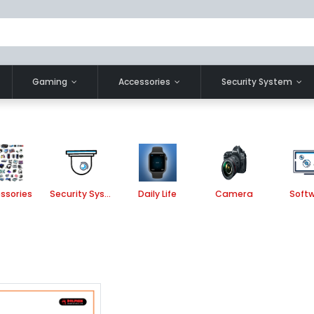
Gaming
Accessories
Security System
ssories
Security System
Daily Life
Camera
Soft