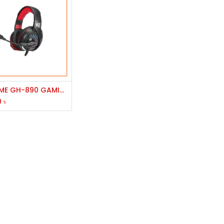
Add to Cart
XTRIKE ME GH-890 GAMING HEADPHONE
0
৳