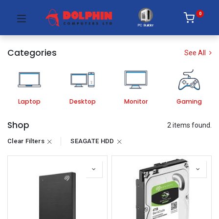
0
PC Builder
Categories
See All
Laptop
Desktop
Monitor
Gaming
Shop
2 items found.
Clear Filters
SEAGATE HDD