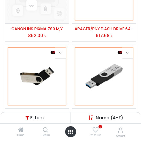
CANON INK PIXMA 790 M,Y
APACER/PNY FLASH DRIVE 64GB PENDRIVE TS64GJF520S USB-3
852.00
৳
617.68
৳
TWINMOS 32GB OTG USB 3.0 PEN DRIVE K2/STYLUS/X3
64GB USB 3.0 MOBILE DISK DRIVE TWINMOS PLT
Filters
Name (A-Z)
584.94
৳
543.32
৳
0
Home
Search
Wishlist
Account