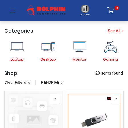
0
PC Builder
Categories
See All
Laptop
Desktop
Monitor
Gaming
Shop
28 items found.
Clear Filters
PENDRIVE