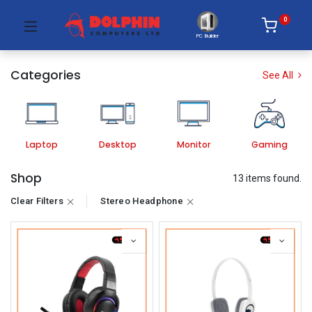
0
PC Builder
Categories
See All
Laptop
Desktop
Monitor
Gaming
Shop
13 items found.
Clear Filters
Stereo Headphone