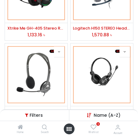
Xtrike Me GH-405 Stereo RGB Gaming Headset
Logitech H150 STEREO Headset
1,133.16
৳
1,570.88
৳
Logitech H111 Stereo Headset
CANLEEN STEREO WARE HEADPHONE MODEL CT-715
Filters
Name (A-Z)
905.23
৳
1,217.14
৳
0
Home
Search
Wishlist
Account