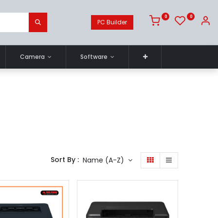
0
0
PC Builder
Camera
Software
Sort By :
Name (A-Z)