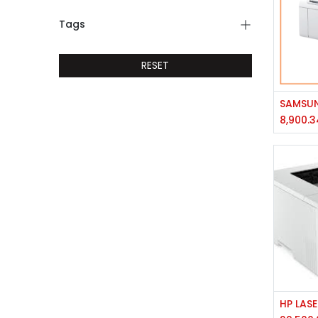
Tags
RESET
8,900.3