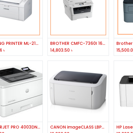
Add to Cart
Add to Cart
SAMSUNG PRINTER ML-2165W/LJ/300MHZ/32MB/USB/WIRELESS/A4/20PPM/1200DPI/150ST/30W
BROTHER CMFC-7360I 16MB MEMEORY 2400X 600DPI RESOLUTION 24PPM SOEED USB PORT MONO LASER PRINTER
4
৳
14,803.50
৳
15,500.
Add to Cart
Add to Cart
HP LASERJET PRO 4003DN PRINTER
CANON imageCLASS LBP6030 Laser Printer