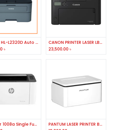
Add to Cart
Add to Cart
Brother HL-L2320D Auto Duplex Laser Printer
CANON PRINTER LASER LBP 121DN
00
৳
23,500.00
৳
Add to Cart
Add to Cart
HP Laser 1008a Single Function Mono Laser Printer
PANTUM LASER PRINTER BP-2310W,USB,WIFI,BT,256MB MEMORY,800MHZ PROCESSOR