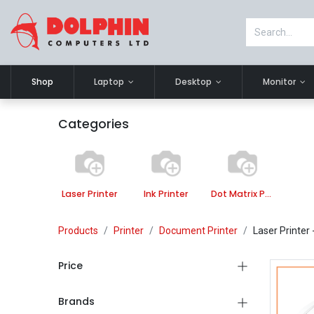
Shop
Laptop
Desktop
Monitor
Categories
Laser Printer
Ink Printer
Dot Matrix Printer
Products
Printer
Document Printer
Laser Printer
Price
Brands