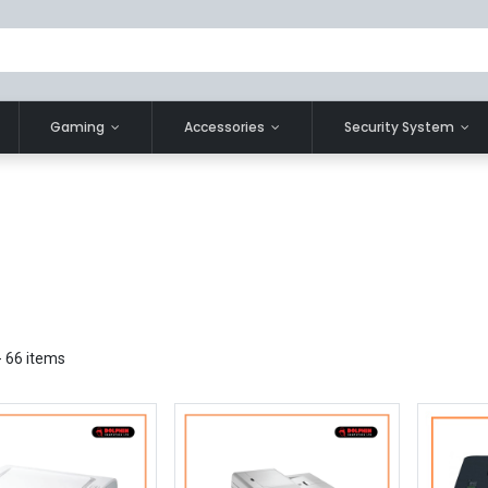
Gaming
Accessories
Security System
- 66 items