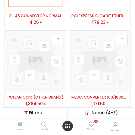
RJ 45 CONNECTOR NORMAL
PCI EXPRESS GIGABIT ETHERNET ADAPTER # PROG-2000E CNET/PE10
4.26
৳
479.23
৳
PCI LAN Card (OTHER BRAND)
MEDIA CONVERTER 100/1000BASE GIGA
1,384.50
৳
1,171.50
৳
Filters
Name (A-Z)
0
Home
Search
Wishlist
Account