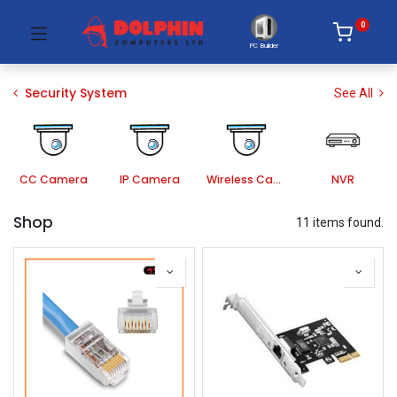
0
PC Builder
Security System
See All
CC Camera
IP Camera
Wireless Camera
NVR
Shop
11 items found.