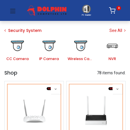
0
PC Builder
Security System
See All
CC Camera
IP Camera
Wireless Camera
NVR
Shop
78 items found.