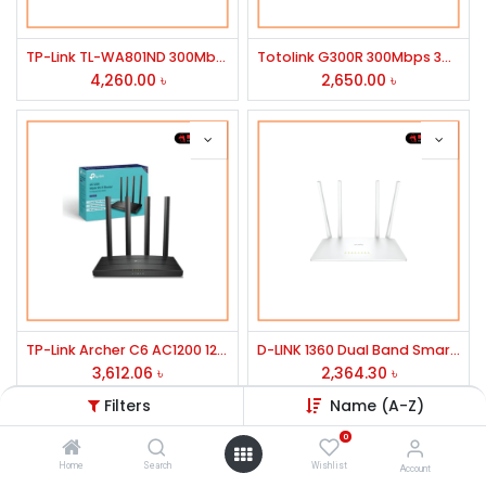
TP-Link TL-WA801ND 300Mbps Wireless N Access Point
Totolink G300R 300Mbps 3G-4G 2x5dBi Antena Wireless Router
4,260.00
৳
2,650.00
৳
TP-Link Archer C6 AC1200 1200mbps MU-MIMO Gigabit Router
D-LINK 1360 Dual Band Smart Wi-Fi Router
3,612.06
৳
2,364.30
৳
Filters
Name (A-Z)
0
Home
Search
Wishlist
Account