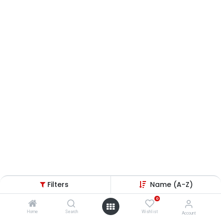
Filters
Name (A-Z)
0
Home
Search
Wishlist
Account