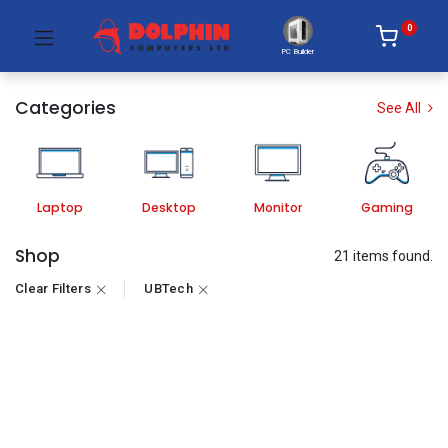
0
PC Builder
Categories
See All
Laptop
Desktop
Monitor
Gaming
Shop
21 items found.
Clear Filters
UBTech