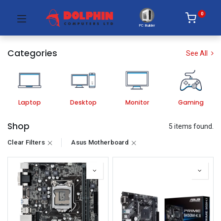
0
PC Builder
Categories
See All
Laptop
Desktop
Monitor
Gaming
Shop
5 items found.
Clear Filters
Asus Motherboard