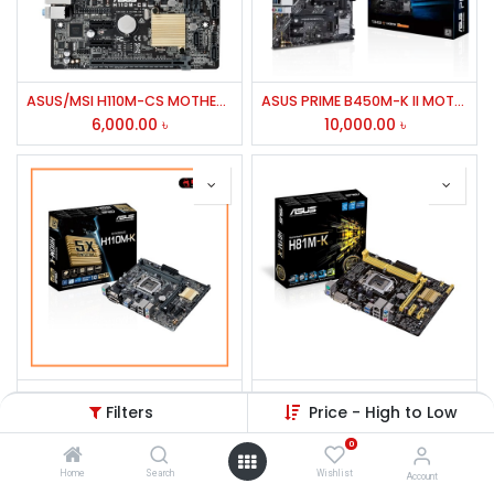
ASUS/MSI H110M-CS MOTHERBOARD,INTEL H110 CHIPSET 7TH/6TH GEN
ASUS PRIME B450M-K II MOTHERBOARD FOR AMD,HDMI,DP
6,000.00
৳
10,000.00
৳
ASUS H110M-K Motherboard
Asus H81M-K 4th Gen Motherboard
Filters
Price - High to Low
9,800.00
৳
5,800.00
৳
0
Home
Search
Wishlist
Account