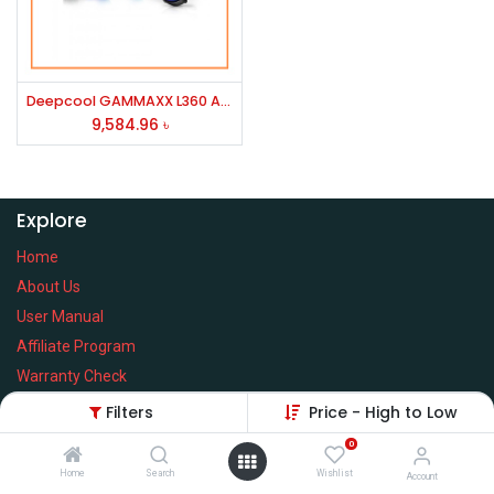
Deepcool GAMMAXX L360 A-RGB Liquid CPU Cooler (Black)
9,584.96
৳
Explore
Home
About Us
User Manual
Affiliate Program
Warranty Check
Filters
Price - High to Low
0
Home
Search
Wishlist
Services
Account