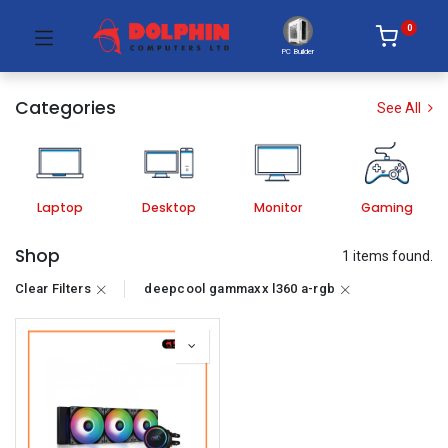
0
PC Builder
Categories
See All
Laptop
Desktop
Monitor
Gaming
Shop
1 items found.
Clear Filters
deepcool gammaxx l360 a-rgb