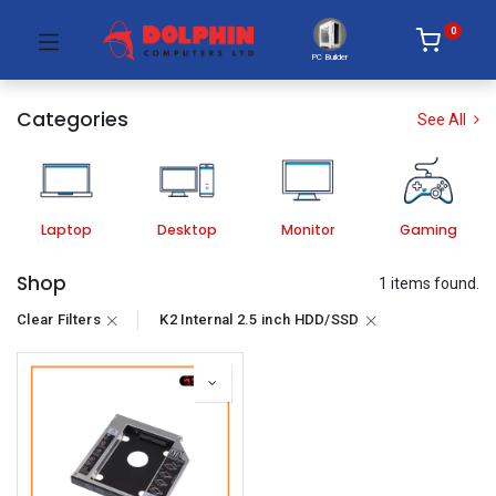
0
PC Builder
Categories
See All
Laptop
Desktop
Monitor
Gaming
Shop
1 items found.
Clear Filters
K2 Internal 2.5 inch HDD/SSD