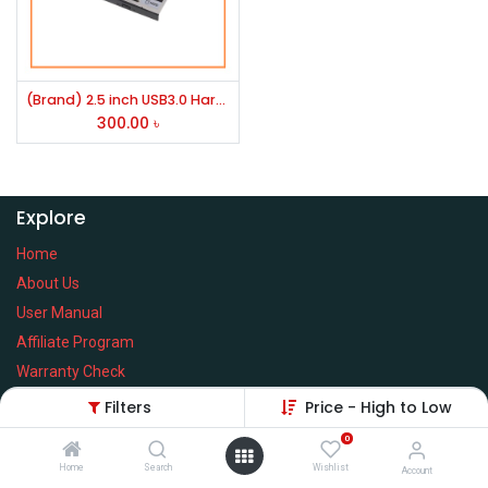
(Brand) 2.5 inch USB3.0 Hard Drive (HDD)/ SATA SSD Enclosure Or K2 Internal 2.5 inch HDD/SSD Silver Slim Caddy
300.00
৳
Explore
Home
About Us
User Manual
Affiliate Program
Warranty Check
Filters
Price - High to Low
0
Home
Search
Wishlist
Services
Account