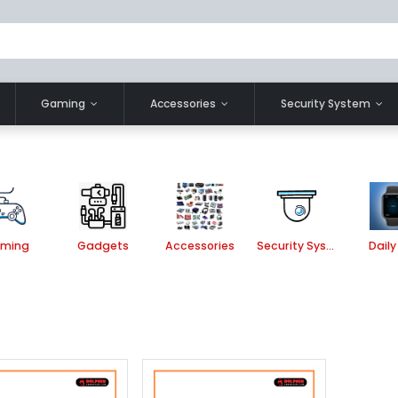
Gaming
Accessories
Security System
ming
Gadgets
Accessories
Security System
Daily 