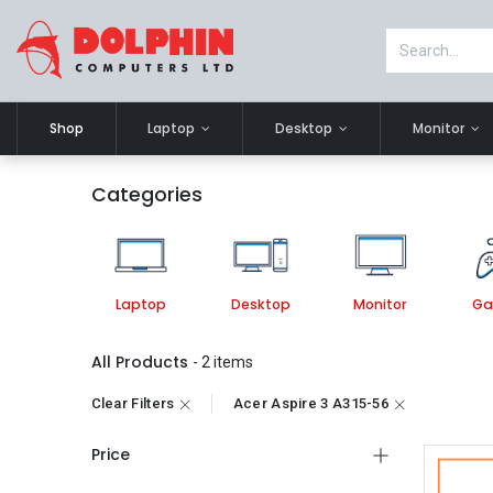
Shop
Laptop
Desktop
Monitor
Categories
Laptop
Desktop
Monitor
Ga
All Products
- 2 items
Clear Filters
Acer Aspire 3 A315-56
Price