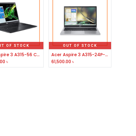
UT OF STOCK
OUT OF STOCK
Acer Aspire 3 A315-56 Core i3 10th Gen 15.6''FHD Laptop
Acer Aspire 3 A315-24P-R77Z AMD Ryzen 5 7520U 15.6" FHD Laptop #NX.KDESI.004
.00
৳
61,500.00
৳