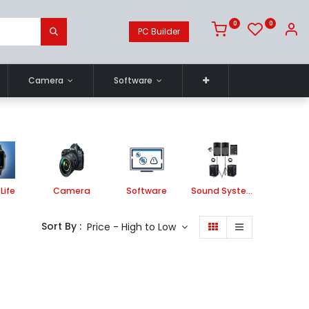
0
0
PC Builder
Camera
Software
Life
Camera
Software
Sound System
Printe
Sort By :
Price - High to Low