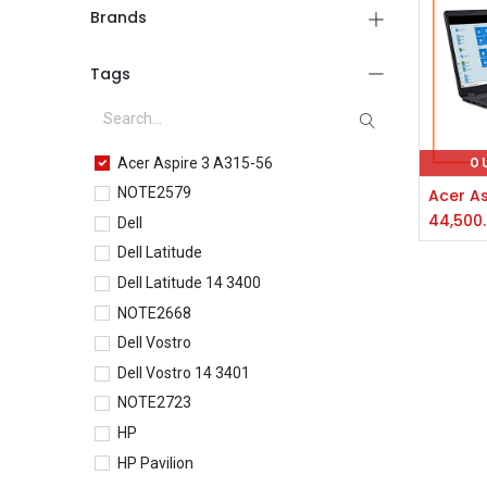
Brands
Tags
Acer Aspire 3 A315-56
O
NOTE2579
44,500
Dell
Dell Latitude
Dell Latitude 14 3400
NOTE2668
Dell Vostro
Dell Vostro 14 3401
NOTE2723
HP
HP Pavilion