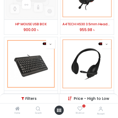
HP MOUSE USB BOX
A4TECH HS30 3.5mm Headphone Black
900.00
৳
955.98
৳
A4TECH KLS5 USB Mini Keyboard
A4Tech HS-9 Stereo Headphone Black
Filters
Price - High to Low
636.77
৳
674.50
৳
0
Home
Search
Wishlist
Account