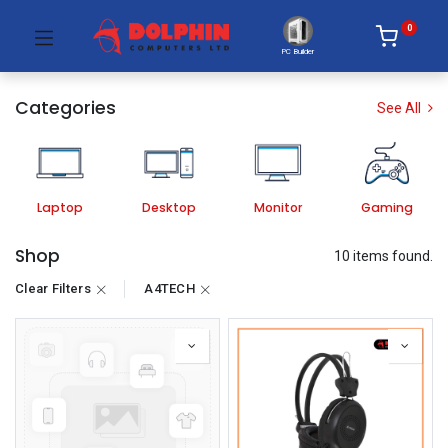
0
PC Builder
Categories
See All
Laptop
Desktop
Monitor
Gaming
Shop
10 items found.
Clear Filters
A4TECH