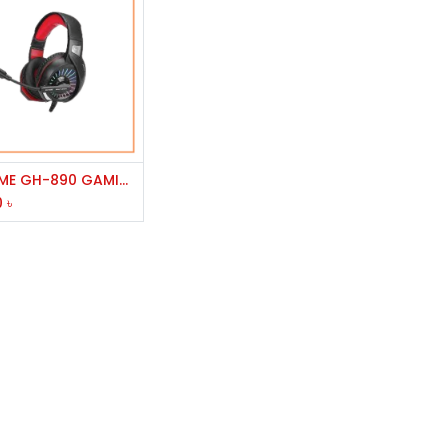
Add to Cart
XTRIKE ME GH-890 GAMING HEADPHONE
0
৳