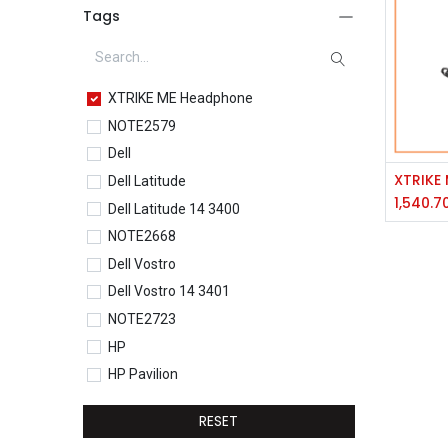
Tags
XTRIKE ME Headphone
NOTE2579
Dell
Dell Latitude
1,540.7
Dell Latitude 14 3400
NOTE2668
Dell Vostro
Dell Vostro 14 3401
NOTE2723
HP
HP Pavilion
HP Pavilion 15-eg0077TU
RESET
HP Core i5