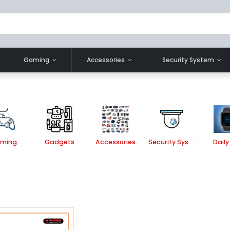
Gaming
Accessories
Security System
ming
Gadgets
Accessories
Security System
Daily 