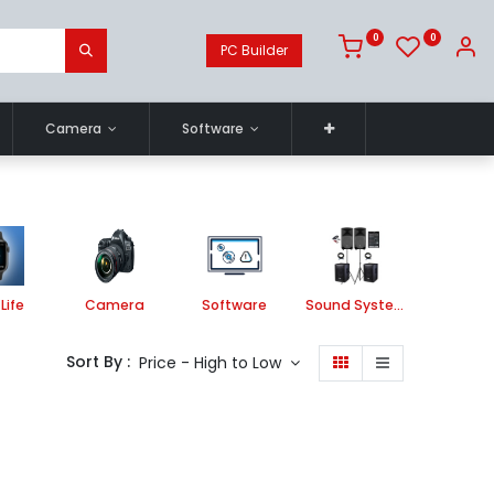
0
0
PC Builder
Camera
Software
Life
Camera
Software
Sound System
Printe
Sort By :
Price - High to Low