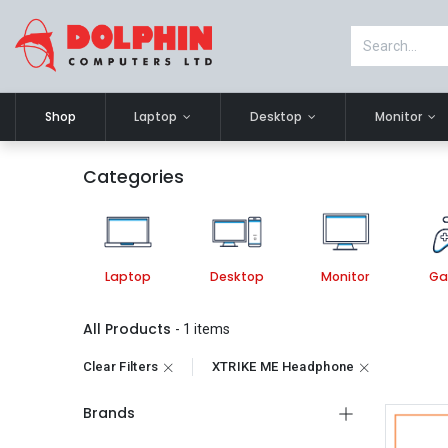
Shop
Laptop
Desktop
Monitor
Categories
Laptop
Desktop
Monitor
Ga
All Products
- 1 items
Clear Filters
XTRIKE ME Headphone
Brands