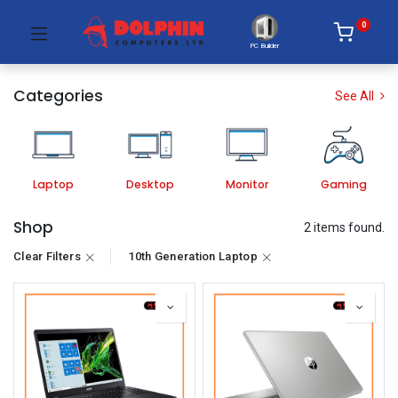
0
PC Builder
Categories
See All
Laptop
Desktop
Monitor
Gaming
Shop
2 items found.
Clear Filters
10th Generation Laptop