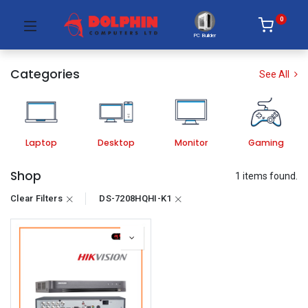
0
PC Builder
Categories
See All
Laptop
Desktop
Monitor
Gaming
Shop
1 items found.
Clear Filters
DS-7208HQHI-K1