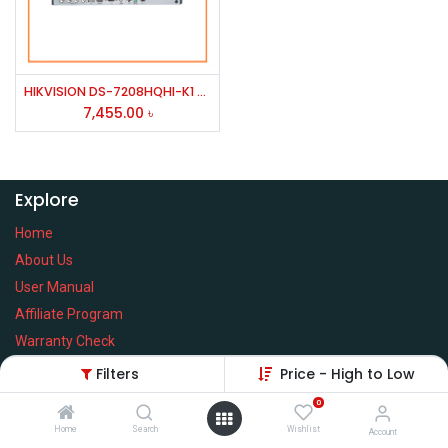
HIKVISION DS-7208HQHI-K1 8 CH H.264/ TURBO HD 1080P DVR/HD-YVI & ANALOG CAMERA
7,455.00
৳
Explore
Home
About Us
User Manual
Affiliate Program
Warranty Check
Filters
Price - High to Low
0
Home
Search
Wishlist
Services
Account