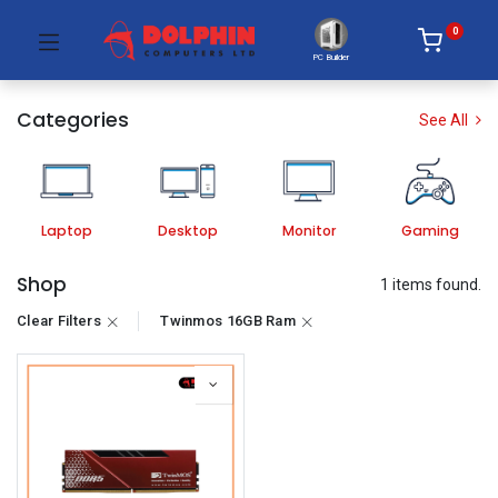
0
PC Builder
Categories
See All
Laptop
Desktop
Monitor
Gaming
Shop
1 items found.
Clear Filters
Twinmos 16GB Ram