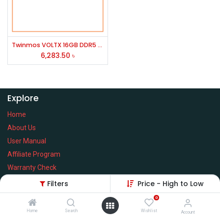
Twinmos VOLTX 16GB DDR5 5600MHz Desktop RAM
6,283.50
৳
Explore
Home
About Us
User Manual
Affiliate Program
Warranty Check
Filters
Price - High to Low
0
Home
Search
Wishlist
Services
Account