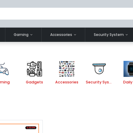
Gaming
Accessories
Security System
ming
Gadgets
Accessories
Security System
Daily 