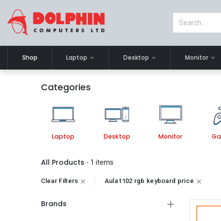
Shop
Laptop
Desktop
Monitor
Categories
Laptop
Desktop
Monitor
Ga
All Products
- 1 items
Clear Filters
Aula t102 rgb keyboard price
Brands