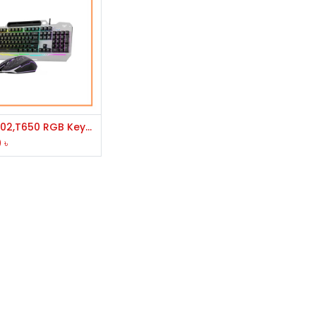
Add to Cart
AULA T102,T650 RGB Keyboard & Mouse Gaming Combo
0
৳