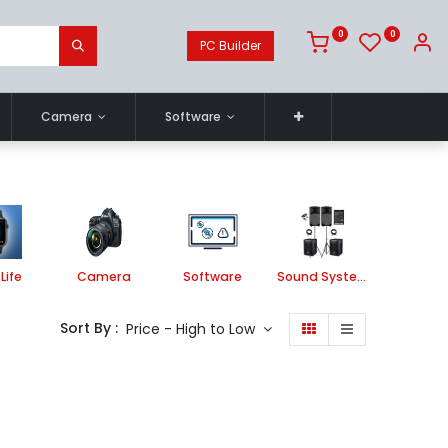
0
0
PC Builder
Camera
Software
Life
Camera
Software
Sound System
Printe
Sort By :
Price - High to Low