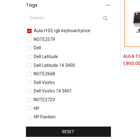
Tags
Aula t102 rgb keyboard price
NOTE2579
Dell
Dell Latitude
1,950.0
Dell Latitude 14 3400
NOTE2668
Dell Vostro
Dell Vostro 14 3401
NOTE2723
HP
HP Pavilion
HP Pavilion 15-eg0077TU
RESET
HP Core i5