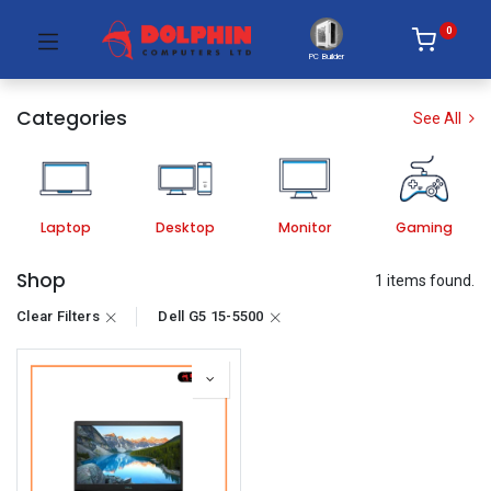
0
PC Builder
Categories
See All
Laptop
Desktop
Monitor
Gaming
Shop
1 items found.
Clear Filters
Dell G5 15-5500