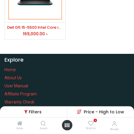
Dell G5 15-5500 Intel Core i7 10750H 15.6 Inch FHD Display Black Gaming Laptop
169,000.00
৳
Explore
Home
About Us
User Manual
Affiliate Program
Warranty Check
Filters
Price - High to Low
0
Home
Search
Wishlist
Services
Account