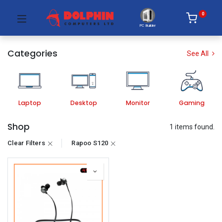
0
PC Builder
Categories
See All
Laptop
Desktop
Monitor
Gaming
Shop
1 items found.
Clear Filters
Rapoo S120