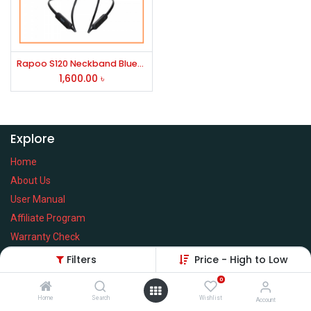
Rapoo S120 Neckband Bluetooth Earphone Black
1,600.00
৳
Explore
Home
About Us
User Manual
Affiliate Program
Warranty Check
Filters
Price - High to Low
0
Home
Search
Wishlist
Services
Account