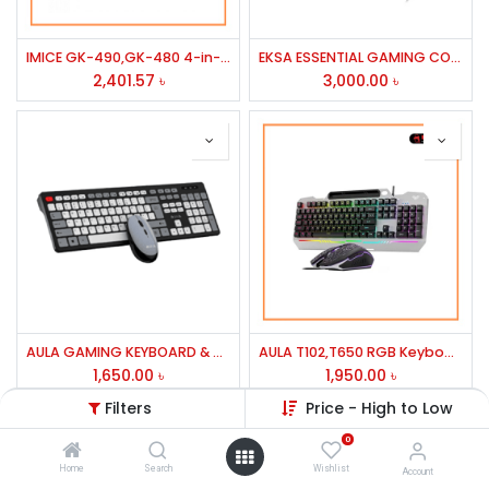
IMICE GK-490,GK-480 4-in-1 Gaming Kit Combo
EKSA ESSENTIAL GAMING COMBO HEADSET MODEL-ET100 PRO
2,401.57
৳
3,000.00
৳
AULA GAMING KEYBOARD & MOUSE AC308 WIRELESS COMBO BLACK
AULA T102,T650 RGB Keyboard & Mouse Gaming Combo
1,650.00
৳
1,950.00
৳
Filters
Price - High to Low
0
Home
Search
Wishlist
Account