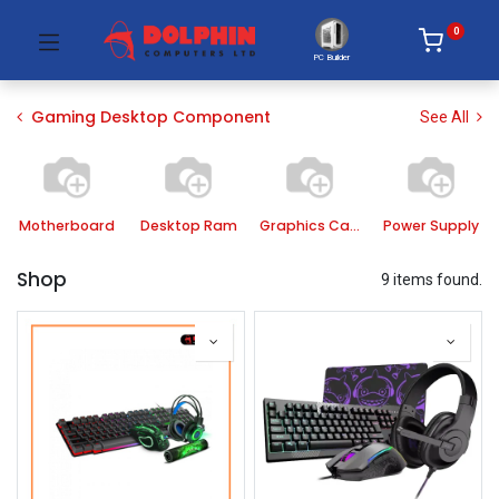
0
PC Builder
Gaming Desktop Component
See All
Motherboard
Desktop Ram
Graphics Card
Power Supply
Shop
9 items found.