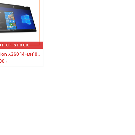
UT OF STOCK
HP Pavilion X360 14-DH1042TX Core i5 10th Gen Laptop
00
৳