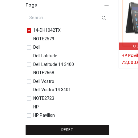
Tags
14-DH1042TX
NOTE2579
O
Dell
Dell Latitude
72,000.
Dell Latitude 14 3400
NOTE2668
Dell Vostro
Dell Vostro 14 3401
NOTE2723
HP
HP Pavilion
HP Pavilion 15-eg0077TU
RESET
HP Core i5