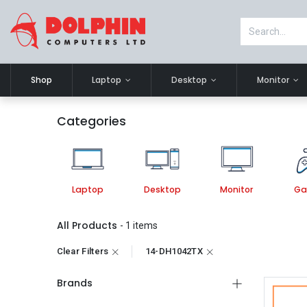
Shop
Laptop
Desktop
Monitor
Categories
Laptop
Desktop
Monitor
Ga
All Products
- 1 items
Clear Filters
14-DH1042TX
Brands