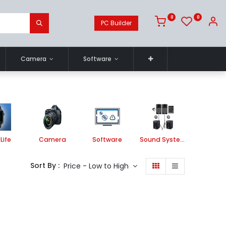
0
0
PC Builder
Camera
Software
Life
Camera
Software
Sound System
Printe
Sort By :
Price - Low to High