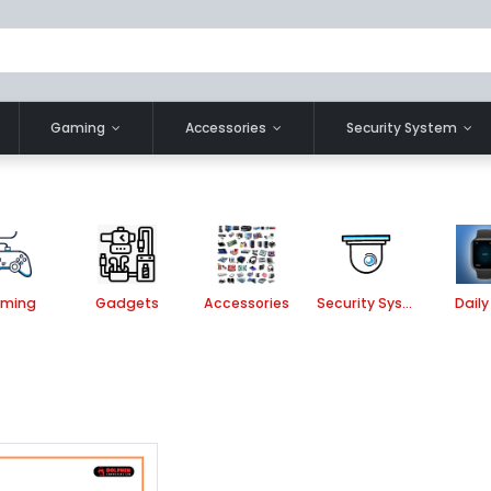
Gaming
Accessories
Security System
ming
Gadgets
Accessories
Security System
Daily 