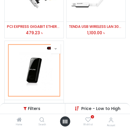
PCI EXPRESS GIGABIT ETHERNET ADAPTER # PROG-2000E CNET/PE10
TENDA USB WIRELESS LAN 300MBPS MODEL U1
479.23
৳
1,100.00
৳
TP-Link TL-WN823N 300Mbps Wireless USB Lan Card
Filters
Price - Low to High
1,155.00
৳
0
Home
Search
Wishlist
Account