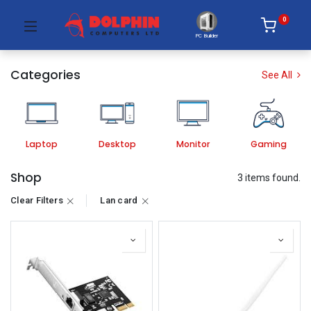
0
PC Builder
Categories
See All
Laptop
Desktop
Monitor
Gaming
Shop
3 items found.
Clear Filters
Lan card