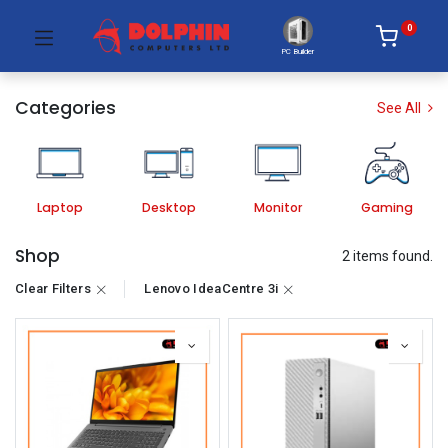
0
PC Builder
Categories
See All
Laptop
Desktop
Monitor
Gaming
Shop
2 items found.
Clear Filters
Lenovo IdeaCentre 3i