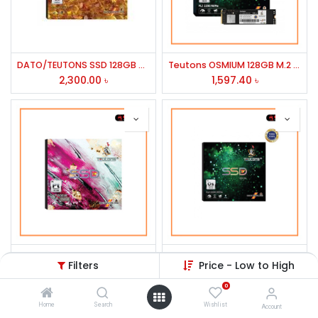
DATO/TEUTONS SSD 128GB M.2 SATA
Teutons OSMIUM 128GB M.2 NVMe 2280 SSD
2,300.00
৳
1,597.40
৳
Teutons PLATINUM 256GB 2.5'' SATA Internal SSD
TEUTONS OSMIUM 256GB M.2 NVMe 2280 SSD
Filters
Price - Low to High
2,209.81
৳
2,000.00
৳
0
Home
Search
Wishlist
Account