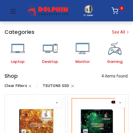
0
PC Builder
Categories
See All
Laptop
Desktop
Monitor
Gaming
Shop
4 items found.
Clear Filters
TEUTONS SSD