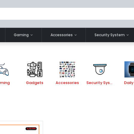
Gaming
Accessories
Security System
ming
Gadgets
Accessories
Security System
Daily 