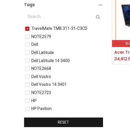
Tags
TravelMate TMB 311-31-C3CD
NOTE2579
O
Dell
Dell Latitude
34,612.
Dell Latitude 14 3400
NOTE2668
Dell Vostro
Dell Vostro 14 3401
NOTE2723
HP
HP Pavilion
HP Pavilion 15-eg0077TU
RESET
HP Core i5