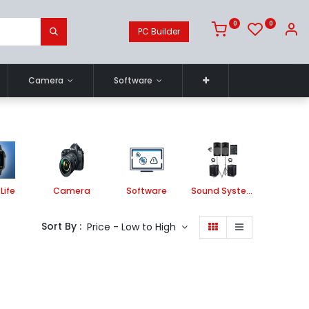
0
0
PC Builder
Camera
Software
Life
Camera
Software
Sound System
Printe
Sort By :
Price - Low to High