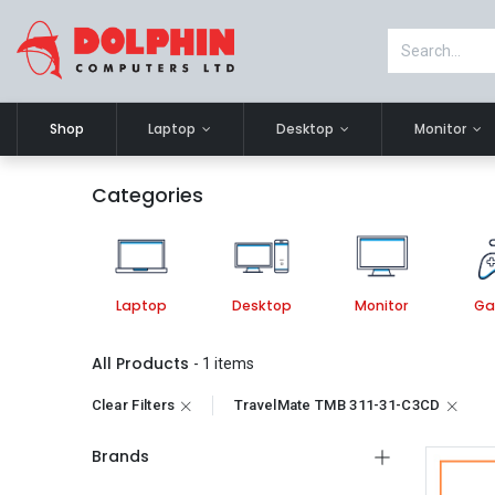
Shop
Laptop
Desktop
Monitor
Categories
Laptop
Desktop
Monitor
Ga
All Products
- 1 items
Clear Filters
TravelMate TMB 311-31-C3CD
Brands