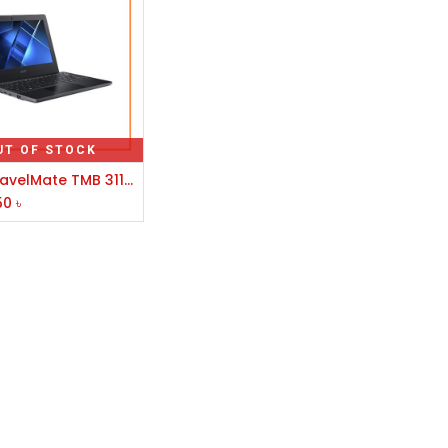
UT OF STOCK
Acer TravelMate TMB 311-31-C3CD Celeron N4020 11.6" HD Laptop #NX.VNFSI.009
50
৳