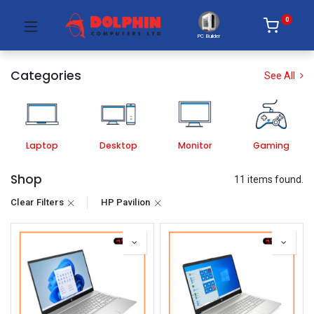
0
PC Builder
Categories
See All
Laptop
Desktop
Monitor
Gaming
Shop
11 items found.
Clear Filters
HP Pavilion