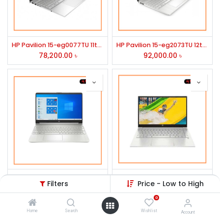
HP Pavilion 15-eg0077TU 11th Generation Intel Core i5 Laptop
HP Pavilion 15-eg2073TU 12th Gen Intel Core i5 1240P 15.6" FHD Laptop #78Z16PA-3Y
78,200.00
৳
92,000.00
৳
HP Pavilion 14-dv0069TU Core i7 11th Gen 14" FHD Laptop
HP Pavilion 14-dv1234TU Core i5 11th Gen 14" FHD Laptop
Filters
Price - Low to High
98,080.00
৳
78,500.00
৳
0
Home
Search
Wishlist
Account