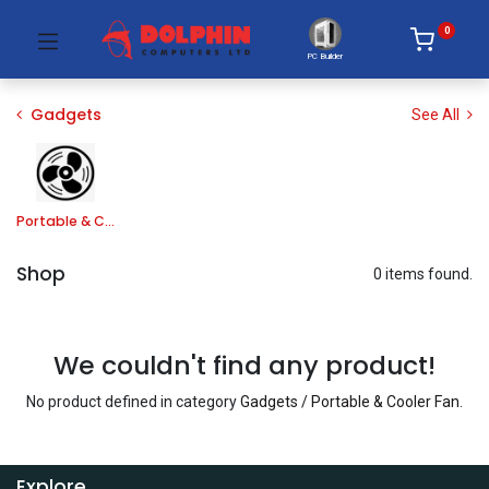
0
PC Builder
Gadgets
See All
Portable & Cooler Fan
Shop
0 items found.
We couldn't find any product!
No product defined in category
Gadgets / Portable & Cooler Fan
.
Explore