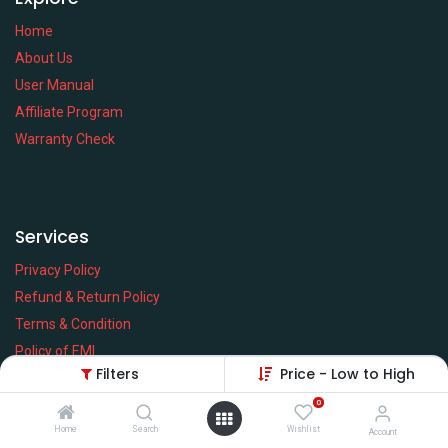
Home
About Us
User Manual
Affiliate Program
Warranty Check
Services
Privacy Policy
Refund & Return Policy
Terms & Condition
Policy of EMI
Filters
Price - Low to High
Brands
0
Home
Search
Wishlist
Account