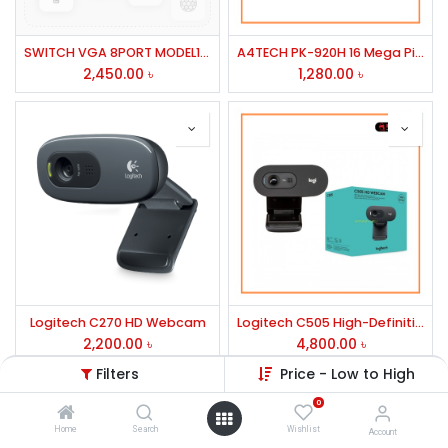
SWITCH VGA 8PORT MODEL1508
A4TECH PK-920H 16 Mega Pixel Full HD Webcam
2,450.00
৳
1,280.00
৳
Logitech C270 HD Webcam
Logitech C505 High-Definition Webcam
2,200.00
৳
4,800.00
৳
Filters
Price - Low to High
0
Home
Search
Wishlist
Account