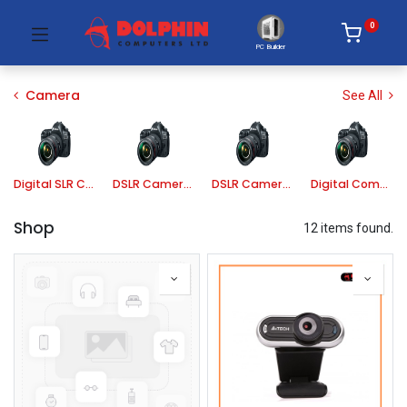
0
PC Builder
Camera
See All
Digital SLR Camera
DSLR Camera Lens
DSLR Camera Accessories
Digital Compact Camera
Shop
12 items found.