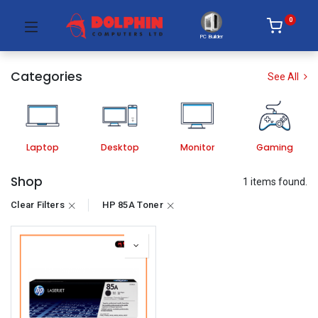
0
PC Builder
Categories
See All
Laptop
Desktop
Monitor
Gaming
Shop
1 items found.
Clear Filters
HP 85A Toner