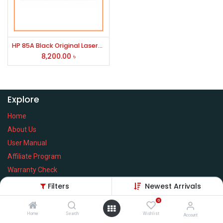
HP 85A Black Original LaserJet Toner (CE285A)
8,200.00
৳
Explore
Home
About Us
User Manual
Affiliate Program
Warranty Check
Filters
Newest Arrivals
0
Home
Search
Wishlist
Services
Account