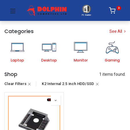
0
PC Builder
Categories
See All
Laptop
Desktop
Monitor
Gaming
Shop
1 items found.
Clear Filters
K2 Internal 2.5 inch HDD/SSD